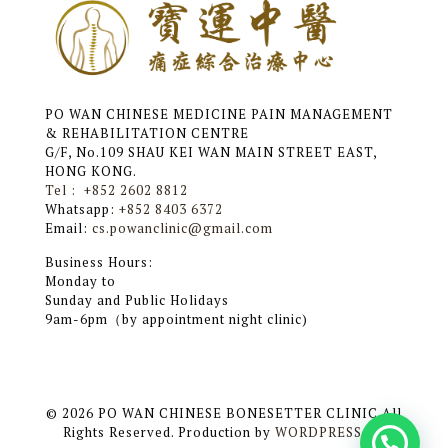
PO WAN CHINESE MEDICINE PAIN MANAGEMENT
& REHABILITATION CENTRE
G/F, No.109 SHAU KEI WAN MAIN STREET EAST,
HONG KONG.
Tel : +852 2602 8812
Whatsapp:
+852 8403 6372
Email:
cs.powanclinic@gmail.com
Business Hours:
Monday to
Sunday and Public Holidays
9am-6pm（by appointment night clinic)
© 2026 PO WAN CHINESE BONESETTER CLINIC All
Rights Reserved. Production by
WORDPRESS HK