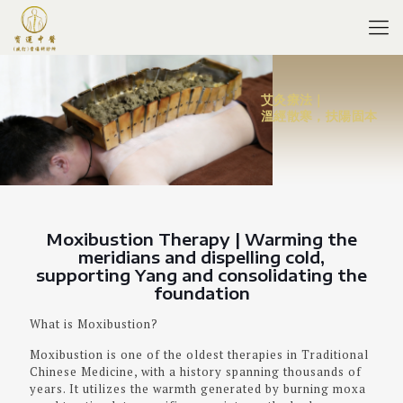
艾灸療法｜
溫經散寒，扶陽固本
Moxibustion Therapy | Warming the
meridians and dispelling cold,
supporting Yang and consolidating the
foundation
What is Moxibustion?
Moxibustion is one of the oldest therapies in Traditional
Chinese Medicine, with a history spanning thousands of
years. It utilizes the warmth generated by burning moxa