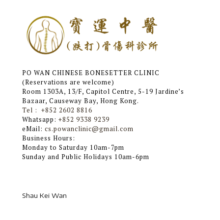
PO WAN CHINESE BONESETTER CLINIC
(Reservations are welcome)
Room 1303A, 13/F, Capitol Centre, 5-19 Jardine’s
Bazaar, Causeway Bay, Hong Kong.
Tel : +852 2602 8816
Whatsapp:
+852 9338 9239
eMail:
cs.powanclinic@gmail.com
Business Hours:
Monday to Saturday 10am-7pm
Sunday and Public Holidays 10am-6pm
Shau ​​Kei Wan