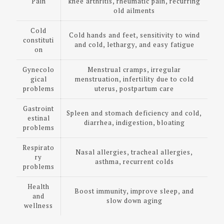
Pain
knee arthritis, rheumatic pain, recurring
old ailments
Cold
Cold hands and feet, sensitivity to wind
constituti
and cold, lethargy, and easy fatigue
on
Gynecolo
Menstrual cramps, irregular
gical
menstruation, infertility due to cold
problems
uterus, postpartum care
Gastroint
Spleen and stomach deficiency and cold,
estinal
diarrhea, indigestion, bloating
problems
Respirato
Nasal allergies, tracheal allergies,
ry
asthma, recurrent colds
problems
Health
Boost immunity, improve sleep, and
and
slow down aging
wellness