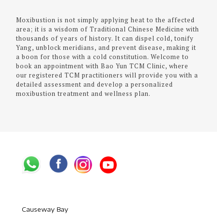
Moxibustion is not simply applying heat to the affected
area; it is a wisdom of Traditional Chinese Medicine with
thousands of years of history. It can dispel cold, tonify
Yang, unblock meridians, and prevent disease, making it
a boon for those with a cold constitution. Welcome to
book an appointment with Bao Yun TCM Clinic, where
our registered TCM practitioners will provide you with a
detailed assessment and develop a personalized
moxibustion treatment and wellness plan.
Causeway Bay