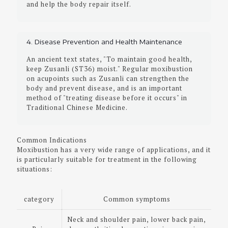
and help the body repair itself.
4. Disease Prevention and Health Maintenance
An ancient text states, "To maintain good health,
keep Zusanli (ST36) moist." Regular moxibustion
on acupoints such as Zusanli can strengthen the
body and prevent disease, and is an important
method of "treating disease before it occurs" in
Traditional Chinese Medicine.
Common Indications
Moxibustion has a very wide range of applications, and it
is particularly suitable for treatment in the following
situations:
category
Common symptoms
Neck and shoulder pain, lower back pain,