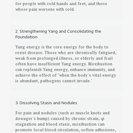
for people with cold hands and feet, and those
whose pain worsens with cold.
2. Strengthening Yang and Consolidating the
Foundation
Yang energy is the core energy for the body to
resist disease. Those who are chronically fatigued,
weak from prolonged illness, or elderly and frail
often have insufficient Yang energy. Moxibustion
can replenish Yang energy, enhance immunity, and
achieve the effect of "when the body's vital energy
is abundant, pathogens cannot invade."
3. Dissolving Stasis and Nodules
For pain and nodules (such as muscle knots and
dowager's hump) caused by chronic strain, qi
stagnation and blood stasis, moxibustion can
promote local blood circulation, soften adhesions,