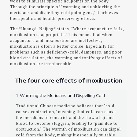
wool to stimulate specific acupoints on the body.
Through the principle of "warming and unblocking the
meridians and dispelling cold pathogens," it achieves
therapeutic and health-preserving effects.
The *Huangdi Neijing* states, "Where acupuncture fails,
moxibustion is appropriate." This means that when
acupuncture and moxibustion are ineffective,
moxibustion is often a better choice. Especially for
problems such as deficiency-cold, dampness, and poor
blood circulation, the warming and tonifying effects of
moxibustion are irreplaceable.
The four core effects of moxibustion
1. Warming the Meridians and Dispelling Cold
Traditional Chinese medicine believes that "cold
causes contraction," meaning that cold can cause
the meridians to constrict and the flow of qi and
blood to become sluggish, leading to "pain due to
obstruction." The warmth of moxibustion can dispel
cold from the body, making it especially suitable